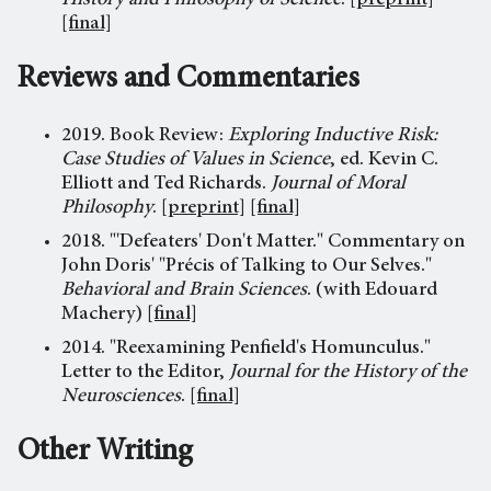
History and Philosophy of Science
.
[preprint]
[final]
Reviews and Commentaries
2019. Book Review:
Exploring Inductive Risk:
Case Studies of Values in Science
, ed. Kevin C.
Elliott and Ted Richards.
Journal of Moral
Philosophy
.
[preprint]
[final]
2018. "'Defeaters' Don't Matter." Commentary on
John Doris' "Précis of Talking to Our Selves."
Behavioral and Brain Sciences
. (with Edouard
Machery)
[final]
2014. "Reexamining Penfield's Homunculus."
Letter to the Editor,
Journal for the History of the
Neurosciences
.
[final]
Other Writing