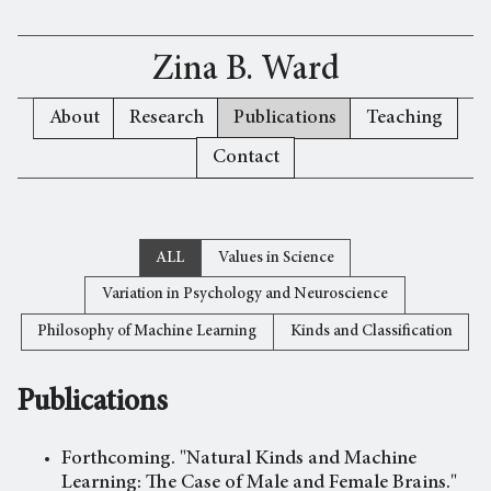
Zina B. Ward
About
Research
Publications
Teaching
Contact
ALL
Values in Science
Variation in Psychology and Neuroscience
Philosophy of Machine Learning
Kinds and Classification
Publications
Forthcoming. "Natural Kinds and Machine
Learning: The Case of Male and Female Brains."