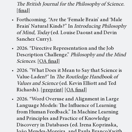
The British Journal for the Philosophy of Science.
[final]
Forthcoming. “Are the ‘Female Brain’ and ‘Male
Brain’ Natural Kinds?” In
Introducing Philosophy
of Mind, Today
(ed. Louise Daoust and Devin
Sanchez Curry).
2026. “Directive Representation and the Job
Description Challenge.”
Philosophy and the Mind
Sciences
.
[OA final]
2026. "What Does it Mean to Say that Science is
Value-Laden?" In
The Routledge Handbook of
Values and Science
(ed. Kevin Elliott and Ted
Richards).
[preprint]
[OA final]
2026. “Word Overuse and Alignment in Large
Language Models: The Influence of Learning
from Human Feedback.” In
Machine Learning
and Principles and Practice of Knowledge
Discovery in Databases
(ed. Irena Koprinska,
João Mendes-Moreira, and Paula Branco)(with