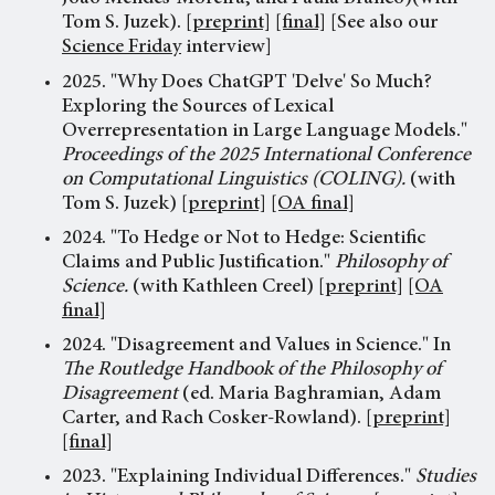
Tom S. Juzek).
[preprint]
[final]
[See also our
Science Friday
interview]
2025. "Why Does ChatGPT 'Delve' So Much?
Exploring the Sources of Lexical
Overrepresentation in Large Language Models."
Proceedings of the 2025 International Conference
on Computational Linguistics (COLING).
(with
Tom S. Juzek)
[preprint]
[OA final]
2024. "To Hedge or Not to Hedge: Scientific
Claims and Public Justification."
Philosophy of
Science.
(with Kathleen Creel)
[preprint]
[OA
final]
2024. "Disagreement and Values in Science." In
The Routledge Handbook of the Philosophy of
Disagreement
(ed. Maria Baghramian, Adam
Carter, and Rach Cosker-Rowland).
[preprint]
[final]
2023. "Explaining Individual Differences."
Studies