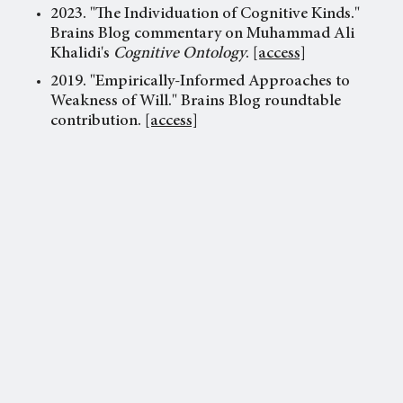
2023. "The Individuation of Cognitive Kinds."
Brains Blog commentary on Muhammad Ali
Khalidi's
Cognitive Ontology
.
[access]
2019. "Empirically-Informed Approaches to
Weakness of Will." Brains Blog roundtable
contribution.
[access]