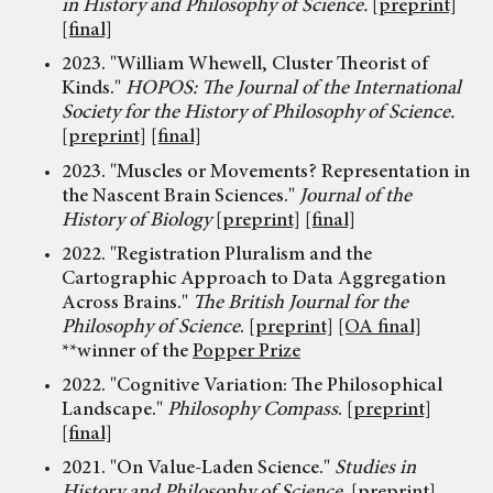
in History and Philosophy of Science.
[preprint]
[final]
2023. "William Whewell, Cluster Theorist of
Kinds."
HOPOS: The Journal of the International
Society for the History of Philosophy of Science.
[preprint]
[final]
2023. "Muscles or Movements? Representation in
the Nascent Brain Sciences."
Journal of the
History of Biology
[preprint]
[final]
2022. "Registration Pluralism and the
Cartographic Approach to Data Aggregation
Across Brains."
The British Journal for the
Philosophy of Science
.
[preprint]
[OA final]
**winner of the
Popper Prize
2022. "Cognitive Variation: The Philosophical
Landscape."
Philosophy Compass
.
[preprint]
[final]
2021. "On Value-Laden Science."
Studies in